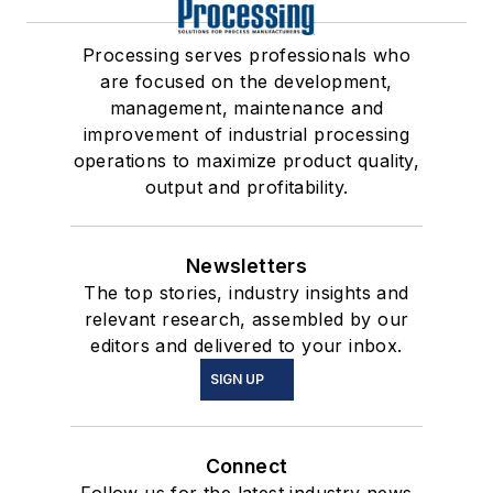
Processing serves professionals who
are focused on the development,
management, maintenance and
improvement of industrial processing
operations to maximize product quality,
output and profitability.
Newsletters
The top stories, industry insights and
relevant research, assembled by our
editors and delivered to your inbox.
SIGN UP
Connect