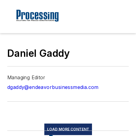
Daniel Gaddy
Managing Editor
dgaddy@endeavorbusinessmedia.com
LOAD MORE CONTENT