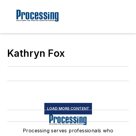
Kathryn Fox
LOAD MORE CONTENT
Processing serves professionals who