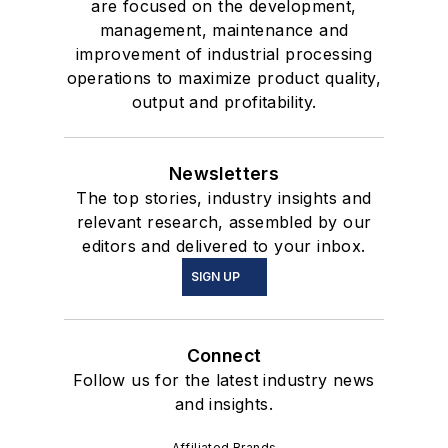
are focused on the development,
management, maintenance and
improvement of industrial processing
operations to maximize product quality,
output and profitability.
Newsletters
The top stories, industry insights and
relevant research, assembled by our
editors and delivered to your inbox.
SIGN UP
Connect
Follow us for the latest industry news
and insights.
Affiliated Brands