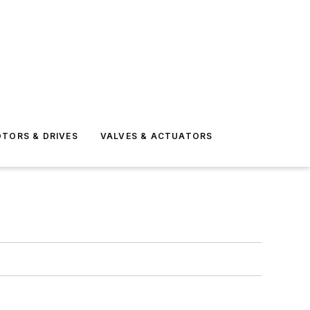
TORS & DRIVES
VALVES & ACTUATORS