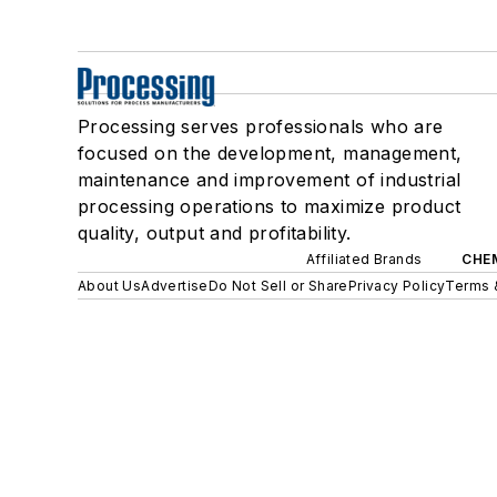
Processing serves professionals who are
focused on the development, management,
maintenance and improvement of industrial
processing operations to maximize product
quality, output and profitability.
Affiliated Brands
CHE
About Us
Advertise
Do Not Sell or Share
Privacy Policy
Terms 