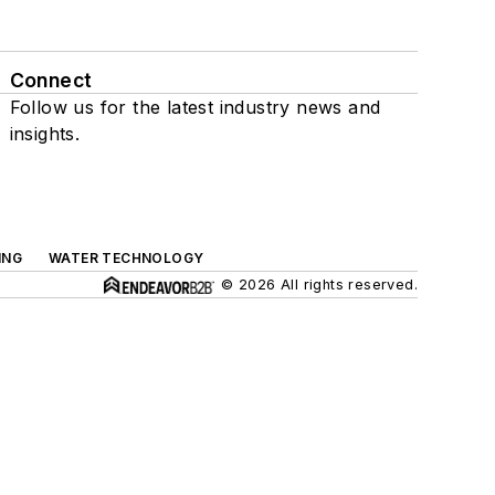
Connect
Follow us for the latest industry news and
insights.
ING
WATER TECHNOLOGY
© 2026 All rights reserved.