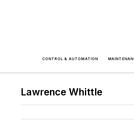
CONTROL & AUTOMATION
MAINTENAN
Lawrence Whittle