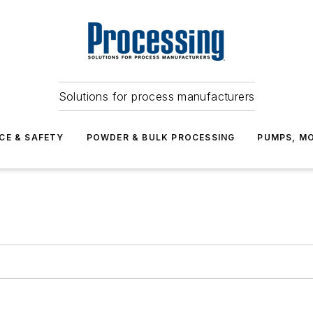
Solutions for process manufacturers
CE & SAFETY
POWDER & BULK PROCESSING
PUMPS, MO