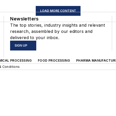
LOAD MORE CONTENT
Newsletters
The top stories, industry insights and relevant
research, assembled by our editors and
delivered to your inbox.
SIGN UP
MICAL PROCESSING
FOOD PROCESSING
PHARMA MANUFACTUR
& Conditions