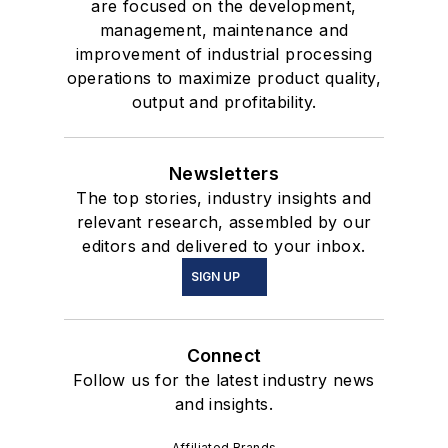
are focused on the development,
management, maintenance and
improvement of industrial processing
operations to maximize product quality,
output and profitability.
Newsletters
The top stories, industry insights and
relevant research, assembled by our
editors and delivered to your inbox.
SIGN UP
Connect
Follow us for the latest industry news
and insights.
Affiliated Brands