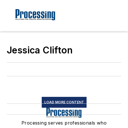
Jessica Clifton
LOAD MORE CONTENT
Processing serves professionals who