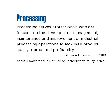
Processing serves professionals who are
focused on the development, management,
maintenance and improvement of industrial
processing operations to maximize product
quality, output and profitability.
Affiliated Brands
CHE
About Us
Advertise
Do Not Sell or Share
Privacy Policy
Terms 