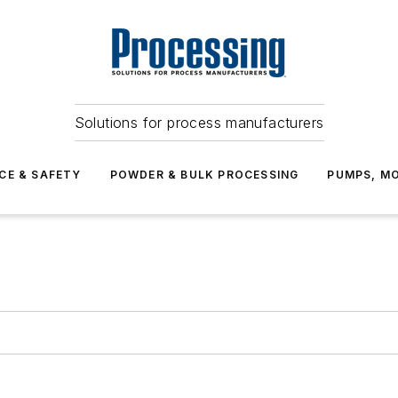
Solutions for process manufacturers
CE & SAFETY
POWDER & BULK PROCESSING
PUMPS, MO