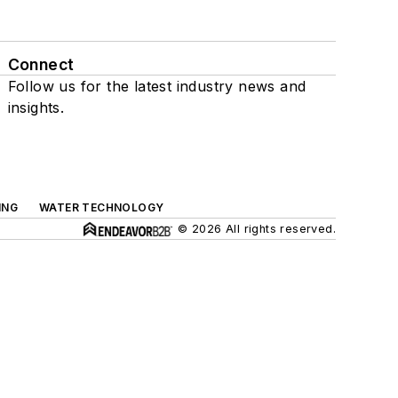
Connect
Follow us for the latest industry news and
insights.
ING
WATER TECHNOLOGY
© 2026 All rights reserved.