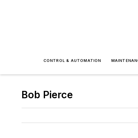
CONTROL & AUTOMATION
MAINTENAN
Bob Pierce