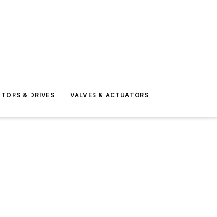
TORS & DRIVES
VALVES & ACTUATORS