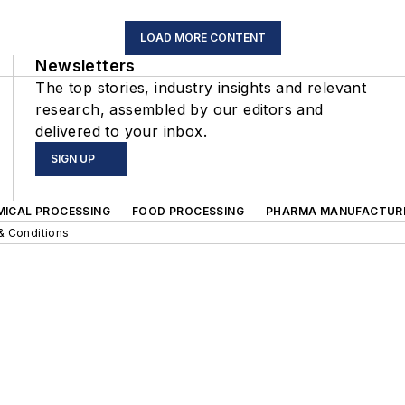
LOAD MORE CONTENT
Newsletters
The top stories, industry insights and relevant
research, assembled by our editors and
delivered to your inbox.
SIGN UP
MICAL PROCESSING
FOOD PROCESSING
PHARMA MANUFACTUR
& Conditions