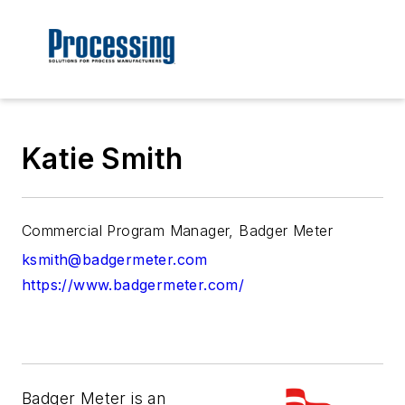
Katie Smith
Commercial Program Manager, Badger Meter
ksmith@badgermeter.com
https://www.badgermeter.com/
Badger Meter is an