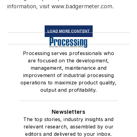
information, visit www.badgermeter.com.
LOAD MORE CONTENT
Processing serves professionals who
are focused on the development,
management, maintenance and
improvement of industrial processing
operations to maximize product quality,
output and profitability.
Newsletters
The top stories, industry insights and
relevant research, assembled by our
editors and delivered to your inbox.