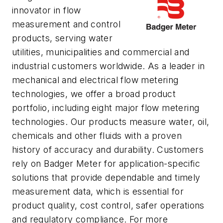
innovator in flow
measurement and control
products, serving water
utilities, municipalities and commercial and
industrial customers worldwide. As a leader in
mechanical and electrical flow metering
technologies, we offer a broad product
portfolio, including eight major flow metering
technologies. Our products measure water, oil,
chemicals and other fluids with a proven
history of accuracy and durability. Customers
rely on Badger Meter for application-specific
solutions that provide dependable and timely
measurement data, which is essential for
product quality, cost control, safer operations
and regulatory compliance. For more