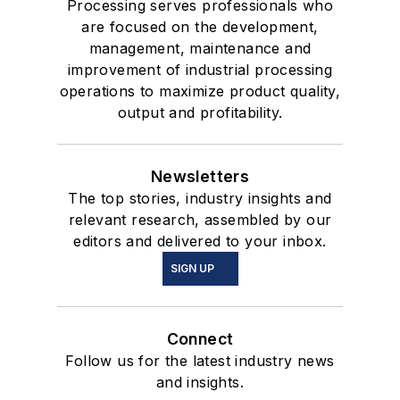
Processing serves professionals who
are focused on the development,
management, maintenance and
improvement of industrial processing
operations to maximize product quality,
output and profitability.
Newsletters
The top stories, industry insights and
relevant research, assembled by our
editors and delivered to your inbox.
SIGN UP
Connect
Follow us for the latest industry news
and insights.