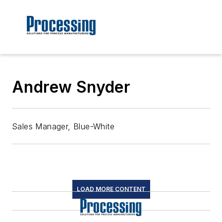
Andrew Snyder
Sales Manager, Blue-White
LOAD MORE CONTENT