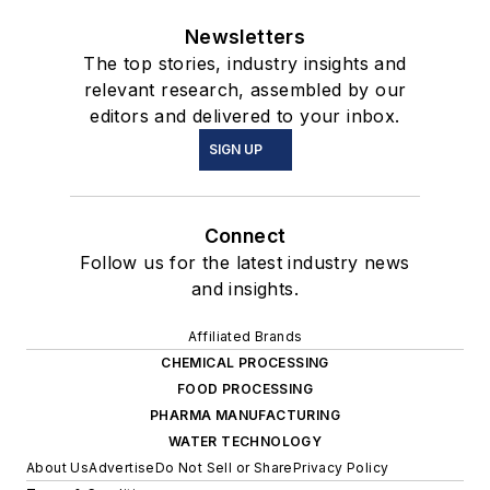
Newsletters
The top stories, industry insights and
relevant research, assembled by our
editors and delivered to your inbox.
SIGN UP
Connect
Follow us for the latest industry news
and insights.
Affiliated Brands
CHEMICAL PROCESSING
FOOD PROCESSING
PHARMA MANUFACTURING
WATER TECHNOLOGY
About Us
Advertise
Do Not Sell or Share
Privacy Policy