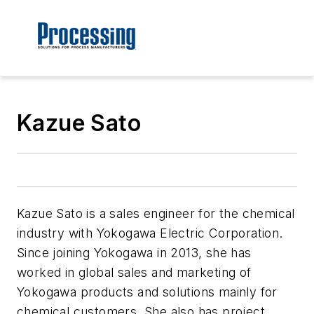
Kazue Sato
Kazue Sato is a sales engineer for the chemical
industry with Yokogawa Electric Corporation.
Since joining Yokogawa in 2013, she has
worked in global sales and marketing of
Yokogawa products and solutions mainly for
chemical customers. She also has project