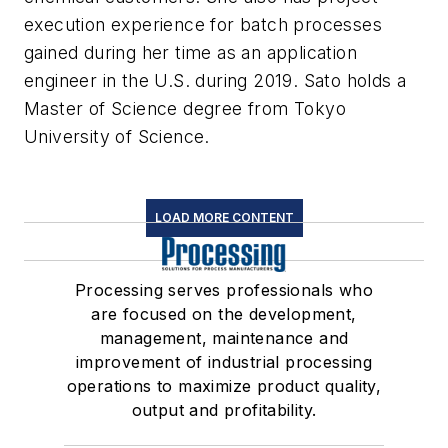
execution experience for batch processes
gained during her time as an application
engineer in the U.S. during 2019. Sato holds a
Master of Science degree from Tokyo
University of Science.
LOAD MORE CONTENT
Processing serves professionals who
are focused on the development,
management, maintenance and
improvement of industrial processing
operations to maximize product quality,
output and profitability.