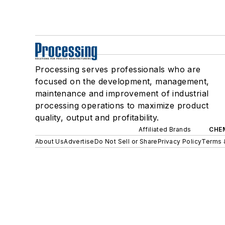
Processing serves professionals who are
focused on the development, management,
maintenance and improvement of industrial
processing operations to maximize product
quality, output and profitability.
Affiliated Brands
CHE
About Us
Advertise
Do Not Sell or Share
Privacy Policy
Terms 