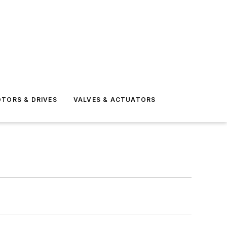
TORS & DRIVES
VALVES & ACTUATORS