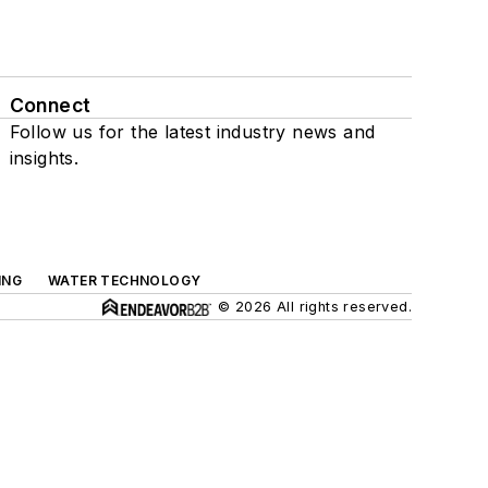
Connect
Follow us for the latest industry news and
insights.
ING
WATER TECHNOLOGY
© 2026 All rights reserved.