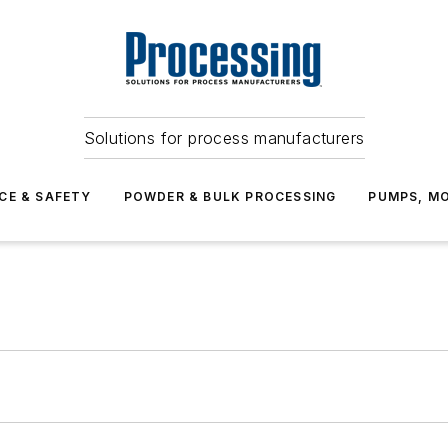
Solutions for process manufacturers
CE & SAFETY
POWDER & BULK PROCESSING
PUMPS, MO