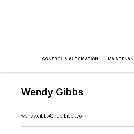
CONTROL & AUTOMATION
MAINTENAN
Wendy Gibbs
wendy.gibbs@hoerbiger.com