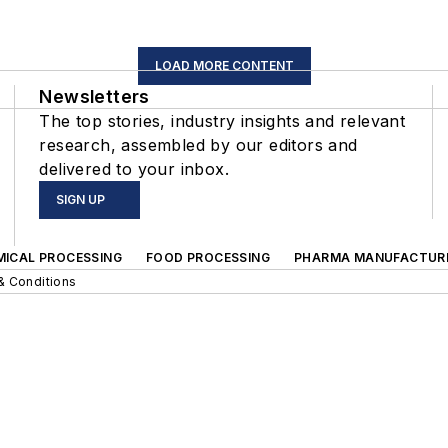
LOAD MORE CONTENT
Newsletters
The top stories, industry insights and relevant
research, assembled by our editors and
delivered to your inbox.
SIGN UP
MICAL PROCESSING
FOOD PROCESSING
PHARMA MANUFACTUR
& Conditions