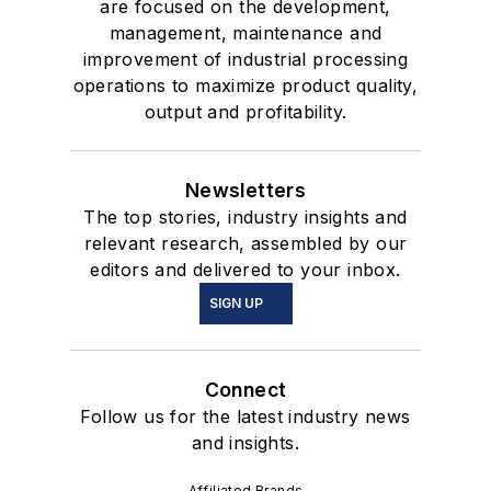
are focused on the development,
management, maintenance and
improvement of industrial processing
operations to maximize product quality,
output and profitability.
Newsletters
The top stories, industry insights and
relevant research, assembled by our
editors and delivered to your inbox.
SIGN UP
Connect
Follow us for the latest industry news
and insights.
Affiliated Brands