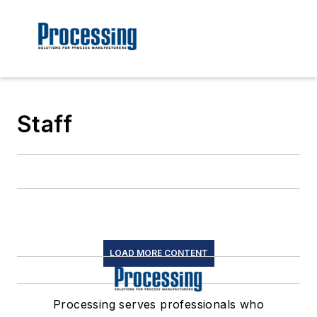
Staff
LOAD MORE CONTENT
Processing serves professionals who