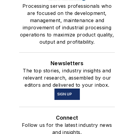
Processing serves professionals who
are focused on the development,
management, maintenance and
improvement of industrial processing
operations to maximize product quality,
output and profitability.
Newsletters
The top stories, industry insights and
relevant research, assembled by our
editors and delivered to your inbox.
SIGN UP
Connect
Follow us for the latest industry news
and insights.