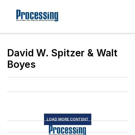
David W. Spitzer & Walt
Boyes
LOAD MORE CONTENT