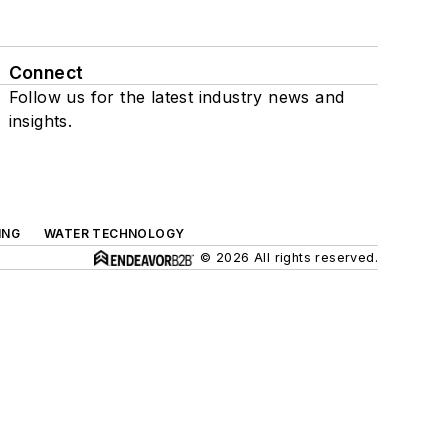
Connect
Follow us for the latest industry news and
insights.
ING
WATER TECHNOLOGY
© 2026 All rights reserved.