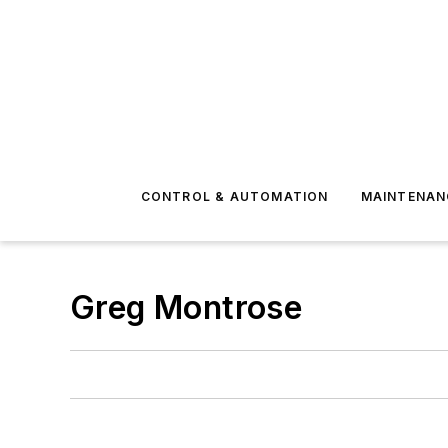
CONTROL & AUTOMATION
MAINTENAN
Greg Montrose