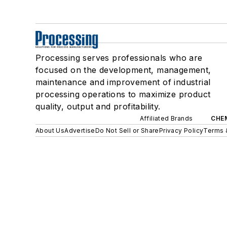
Processing serves professionals who are
focused on the development, management,
maintenance and improvement of industrial
processing operations to maximize product
quality, output and profitability.
Affiliated Brands
CHE
About Us
Advertise
Do Not Sell or Share
Privacy Policy
Terms 