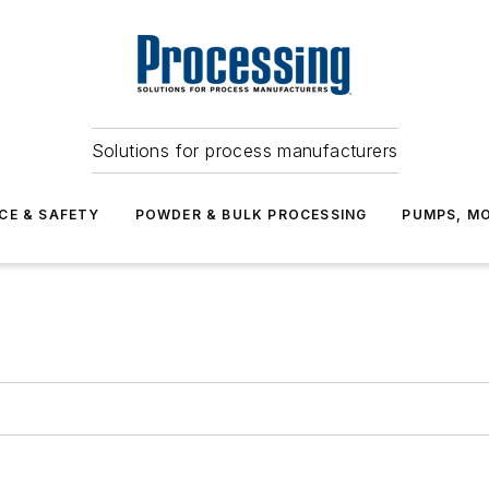
Solutions for process manufacturers
CE & SAFETY
POWDER & BULK PROCESSING
PUMPS, MO