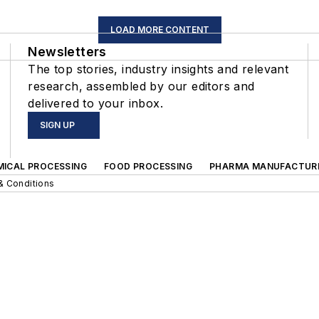
LOAD MORE CONTENT
Newsletters
The top stories, industry insights and relevant
research, assembled by our editors and
delivered to your inbox.
SIGN UP
MICAL PROCESSING
FOOD PROCESSING
PHARMA MANUFACTUR
& Conditions