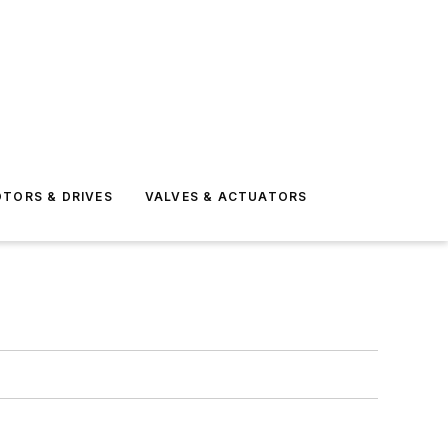
TORS & DRIVES
VALVES & ACTUATORS