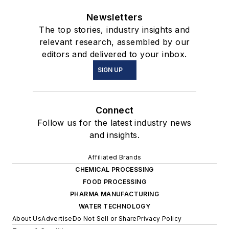
Newsletters
The top stories, industry insights and
relevant research, assembled by our
editors and delivered to your inbox.
SIGN UP
Connect
Follow us for the latest industry news
and insights.
Affiliated Brands
CHEMICAL PROCESSING
FOOD PROCESSING
PHARMA MANUFACTURING
WATER TECHNOLOGY
About Us
Advertise
Do Not Sell or Share
Privacy Policy