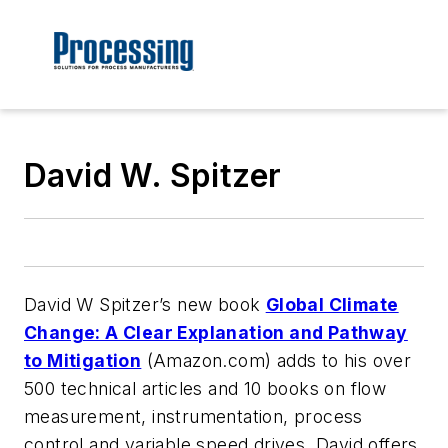
David W. Spitzer
David W Spitzer’s new book
Global Climate
Change: A Clear Explanation and Pathway
to Mitigation
(Amazon.com) adds to his over
500 technical articles and 10 books on flow
measurement, instrumentation, process
control and variable speed drives. David offers