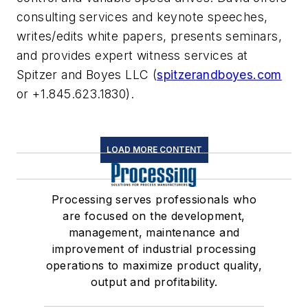
consulting services and keynote speeches,
writes/edits white papers, presents seminars,
and provides expert witness services at
Spitzer and Boyes LLC (
spitzerandboyes.com
or +1.845.623.1830).
LOAD MORE CONTENT
Processing serves professionals who
are focused on the development,
management, maintenance and
improvement of industrial processing
operations to maximize product quality,
output and profitability.