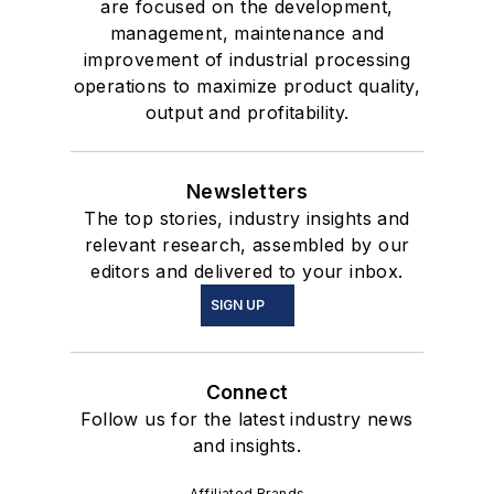
are focused on the development,
management, maintenance and
improvement of industrial processing
operations to maximize product quality,
output and profitability.
Newsletters
The top stories, industry insights and
relevant research, assembled by our
editors and delivered to your inbox.
SIGN UP
Connect
Follow us for the latest industry news
and insights.
Affiliated Brands