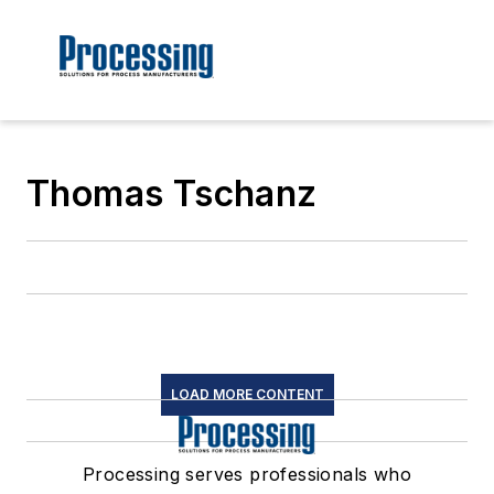
Thomas Tschanz
LOAD MORE CONTENT
Processing serves professionals who