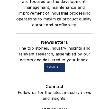
are focused on the development,
management, maintenance and
improvement of industrial processing
operations to maximize product quality,
output and profitability.
Newsletters
The top stories, industry insights and
relevant research, assembled by our
editors and delivered to your inbox.
SIGN UP
Connect
Follow us for the latest industry news
and insights.
Affiliated Brands