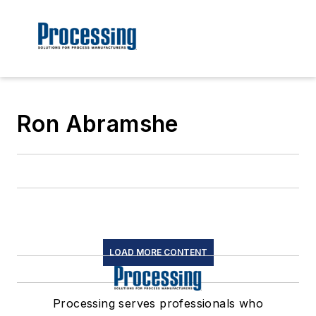
Ron Abramshe
LOAD MORE CONTENT
Processing serves professionals who