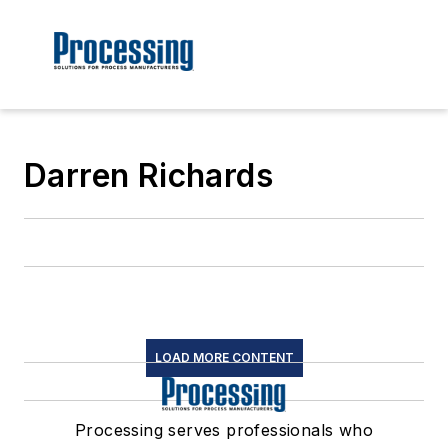
Darren Richards
LOAD MORE CONTENT
Processing serves professionals who