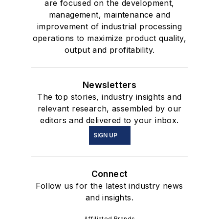
are focused on the development,
management, maintenance and
improvement of industrial processing
operations to maximize product quality,
output and profitability.
Newsletters
The top stories, industry insights and
relevant research, assembled by our
editors and delivered to your inbox.
SIGN UP
Connect
Follow us for the latest industry news
and insights.
Affiliated Brands