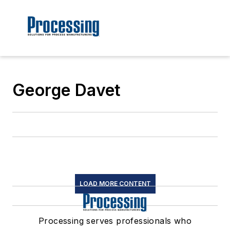
George Davet
LOAD MORE CONTENT
Processing serves professionals who