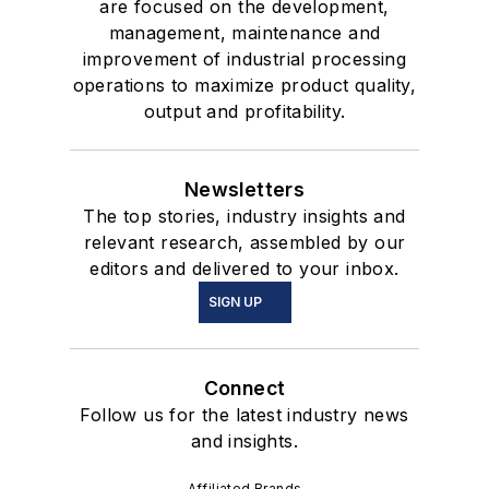
are focused on the development,
management, maintenance and
improvement of industrial processing
operations to maximize product quality,
output and profitability.
Newsletters
The top stories, industry insights and
relevant research, assembled by our
editors and delivered to your inbox.
SIGN UP
Connect
Follow us for the latest industry news
and insights.
Affiliated Brands