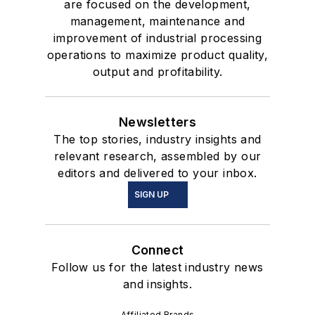
are focused on the development,
management, maintenance and
improvement of industrial processing
operations to maximize product quality,
output and profitability.
Newsletters
The top stories, industry insights and
relevant research, assembled by our
editors and delivered to your inbox.
SIGN UP
Connect
Follow us for the latest industry news
and insights.
Affiliated Brands