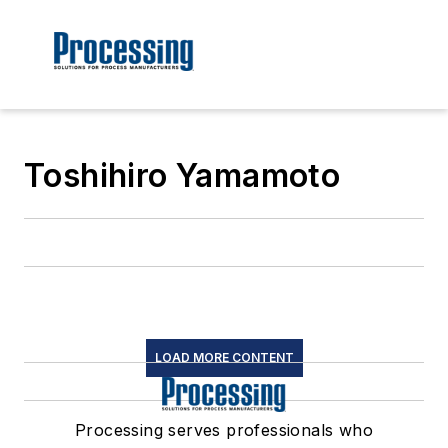
Toshihiro Yamamoto
LOAD MORE CONTENT
Processing serves professionals who