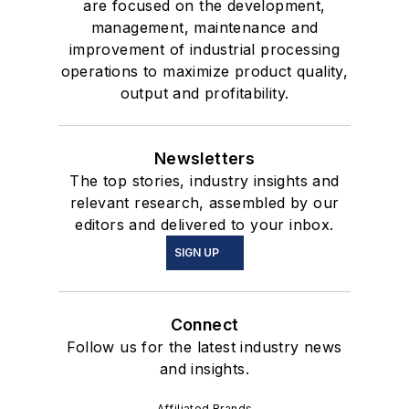
are focused on the development,
management, maintenance and
improvement of industrial processing
operations to maximize product quality,
output and profitability.
Newsletters
The top stories, industry insights and
relevant research, assembled by our
editors and delivered to your inbox.
SIGN UP
Connect
Follow us for the latest industry news
and insights.
Affiliated Brands