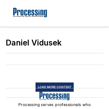
Daniel Vidusek
LOAD MORE CONTENT
Processing serves professionals who