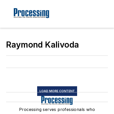
Raymond Kalivoda
LOAD MORE CONTENT
Processing serves professionals who