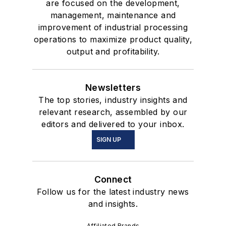
are focused on the development,
management, maintenance and
improvement of industrial processing
operations to maximize product quality,
output and profitability.
Newsletters
The top stories, industry insights and
relevant research, assembled by our
editors and delivered to your inbox.
SIGN UP
Connect
Follow us for the latest industry news
and insights.
Affiliated Brands