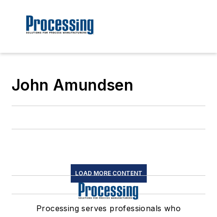
John Amundsen
LOAD MORE CONTENT
Processing serves professionals who