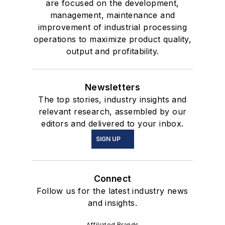
are focused on the development,
management, maintenance and
improvement of industrial processing
operations to maximize product quality,
output and profitability.
Newsletters
The top stories, industry insights and
relevant research, assembled by our
editors and delivered to your inbox.
SIGN UP
Connect
Follow us for the latest industry news
and insights.
Affiliated Brands