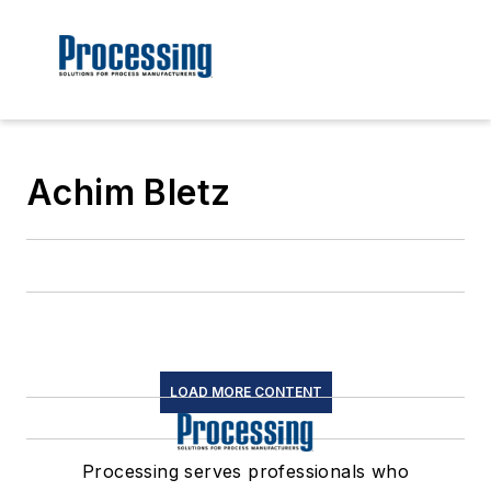
Achim Bletz
LOAD MORE CONTENT
Processing serves professionals who