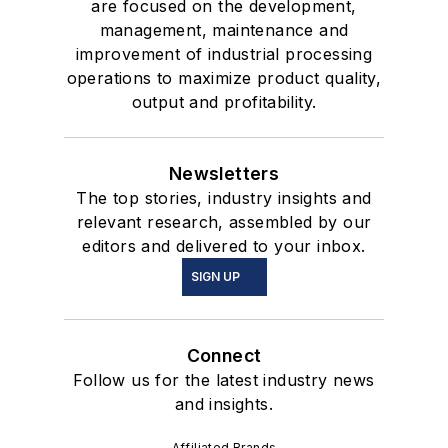
are focused on the development,
management, maintenance and
improvement of industrial processing
operations to maximize product quality,
output and profitability.
Newsletters
The top stories, industry insights and
relevant research, assembled by our
editors and delivered to your inbox.
SIGN UP
Connect
Follow us for the latest industry news
and insights.
Affiliated Brands