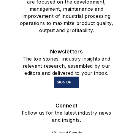
are focused on the development,
management, maintenance and
improvement of industrial processing
operations to maximize product quality,
output and profitability.
Newsletters
The top stories, industry insights and
relevant research, assembled by our
editors and delivered to your inbox.
SIGN UP
Connect
Follow us for the latest industry news
and insights.
Affiliated Brands