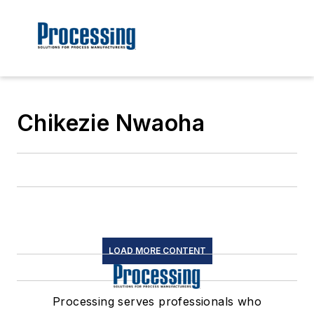
Chikezie Nwaoha
LOAD MORE CONTENT
Processing serves professionals who