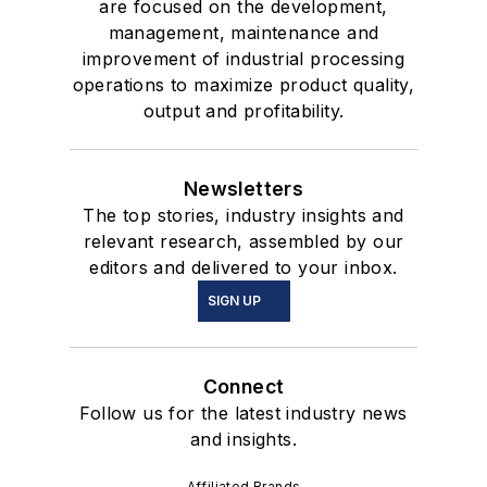
are focused on the development,
management, maintenance and
improvement of industrial processing
operations to maximize product quality,
output and profitability.
Newsletters
The top stories, industry insights and
relevant research, assembled by our
editors and delivered to your inbox.
SIGN UP
Connect
Follow us for the latest industry news
and insights.
Affiliated Brands