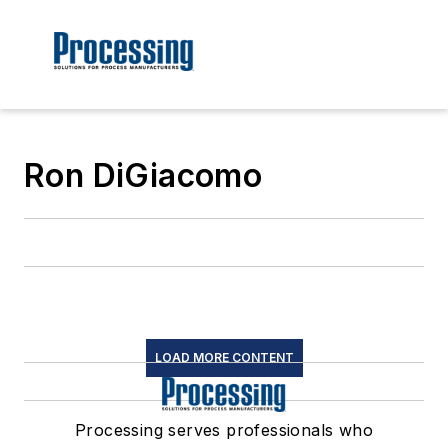
Ron DiGiacomo
LOAD MORE CONTENT
Processing serves professionals who