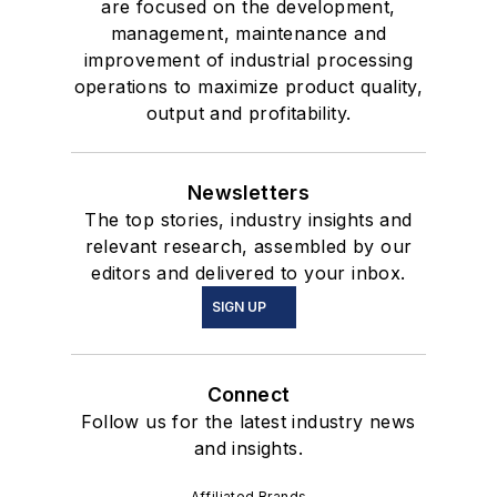
are focused on the development,
management, maintenance and
improvement of industrial processing
operations to maximize product quality,
output and profitability.
Newsletters
The top stories, industry insights and
relevant research, assembled by our
editors and delivered to your inbox.
SIGN UP
Connect
Follow us for the latest industry news
and insights.
Affiliated Brands