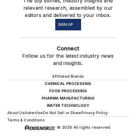
The top stories, industry insights and
relevant research, assembled by our
editors and delivered to your inbox.
SIGN UP
Connect
Follow us for the latest industry news
and insights.
Affiliated Brands
CHEMICAL PROCESSING
FOOD PROCESSING
PHARMA MANUFACTURING
WATER TECHNOLOGY
About Us
Advertise
Do Not Sell or Share
Privacy Policy
Terms & Conditions
© 2026 All rights reserved.