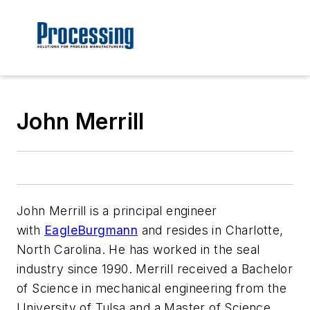
John Merrill
John Merrill is a principal engineer
with
EagleBurgmann
and resides in Charlotte,
North Carolina. He has worked in the seal
industry since 1990. Merrill received a Bachelor
of Science in mechanical engineering from the
University of Tulsa and a Master of Science