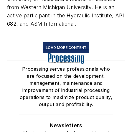
from Western Michigan University. He is an
active participant in the Hydraulic Institute, API
682, and ASM International.
LOAD MORE CONTENT
Processing serves professionals who
are focused on the development,
management, maintenance and
improvement of industrial processing
operations to maximize product quality,
output and profitability.
Newsletters