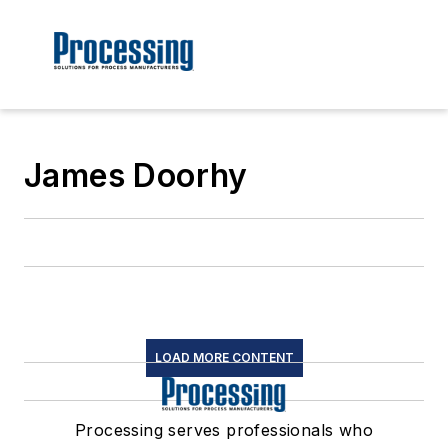
James Doorhy
LOAD MORE CONTENT
Processing serves professionals who