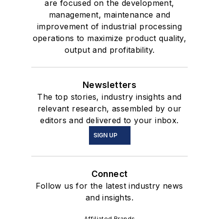
are focused on the development,
management, maintenance and
improvement of industrial processing
operations to maximize product quality,
output and profitability.
Newsletters
The top stories, industry insights and
relevant research, assembled by our
editors and delivered to your inbox.
SIGN UP
Connect
Follow us for the latest industry news
and insights.
Affiliated Brands