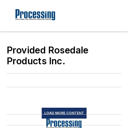
Provided Rosedale
Products Inc.
LOAD MORE CONTENT