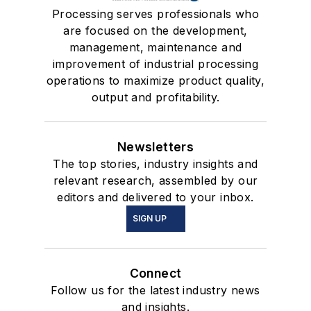
Processing serves professionals who
are focused on the development,
management, maintenance and
improvement of industrial processing
operations to maximize product quality,
output and profitability.
Newsletters
The top stories, industry insights and
relevant research, assembled by our
editors and delivered to your inbox.
SIGN UP
Connect
Follow us for the latest industry news
and insights.