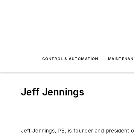
CONTROL & AUTOMATION
MAINTENAN
Jeff Jennings
Jeff Jennings, PE, is founder and president 