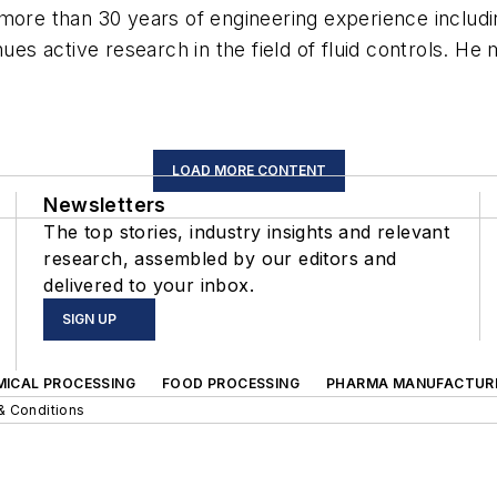
 more than 30 years of engineering experience inclu
nues active research in the field of fluid controls. H
LOAD MORE CONTENT
Newsletters
The top stories, industry insights and relevant
research, assembled by our editors and
delivered to your inbox.
SIGN UP
MICAL PROCESSING
FOOD PROCESSING
PHARMA MANUFACTUR
& Conditions