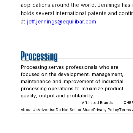
applications around the world. Jennings has
holds several international patents and conti
at
jeff.jennings@equilibar.com
.
Processing serves professionals who are
focused on the development, management,
maintenance and improvement of industrial
processing operations to maximize product
quality, output and profitability.
Affiliated Brands
CHE
About Us
Advertise
Do Not Sell or Share
Privacy Policy
Terms 