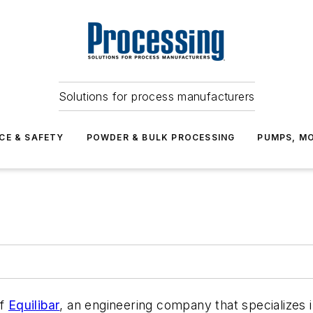
Solutions for process manufacturers
CE & SAFETY
POWDER & BULK PROCESSING
PUMPS, MO
of
Equilibar
, an engineering company that specializes in