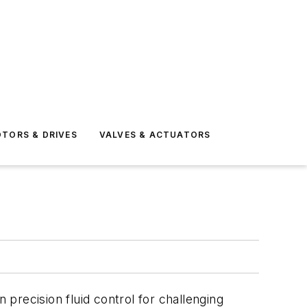
TORS & DRIVES
VALVES & ACTUATORS
 precision fluid control for challenging