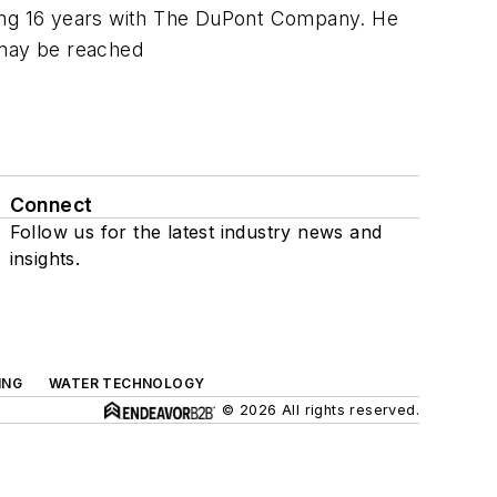
ding 16 years with The DuPont Company. He
e may be reached
Connect
Follow us for the latest industry news and
insights.
ING
WATER TECHNOLOGY
© 2026 All rights reserved.