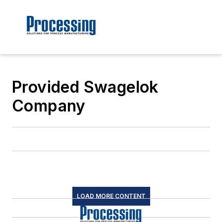
Provided Swagelok
Company
LOAD MORE CONTENT