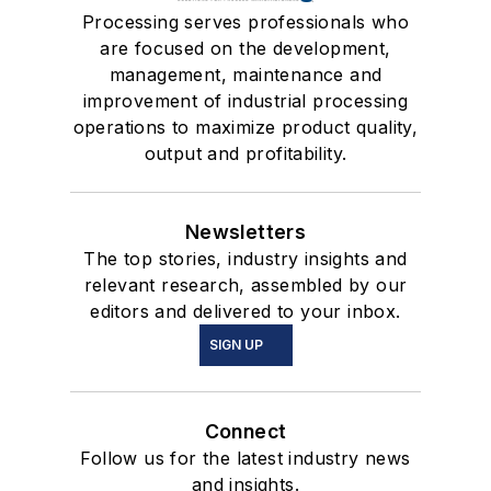
Processing serves professionals who
are focused on the development,
management, maintenance and
improvement of industrial processing
operations to maximize product quality,
output and profitability.
Newsletters
The top stories, industry insights and
relevant research, assembled by our
editors and delivered to your inbox.
SIGN UP
Connect
Follow us for the latest industry news
and insights.