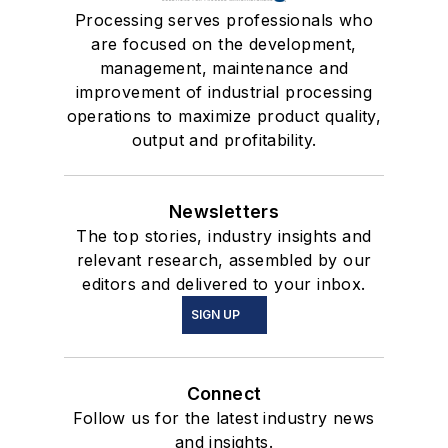
Processing serves professionals who
are focused on the development,
management, maintenance and
improvement of industrial processing
operations to maximize product quality,
output and profitability.
Newsletters
The top stories, industry insights and
relevant research, assembled by our
editors and delivered to your inbox.
SIGN UP
Connect
Follow us for the latest industry news
and insights.