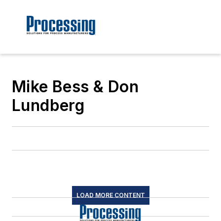
Mike Bess & Don
Lundberg
LOAD MORE CONTENT