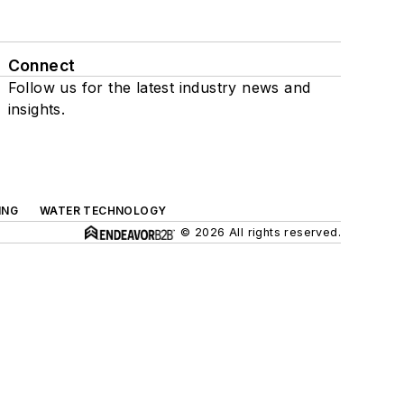
Connect
Follow us for the latest industry news and
insights.
ING
WATER TECHNOLOGY
© 2026 All rights reserved.