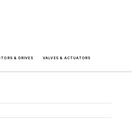
TORS & DRIVES
VALVES & ACTUATORS