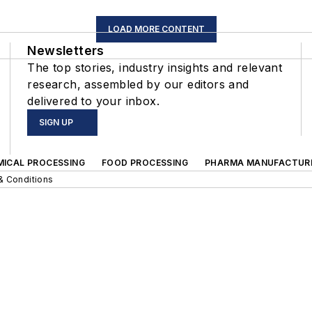
LOAD MORE CONTENT
Newsletters
The top stories, industry insights and relevant
research, assembled by our editors and
delivered to your inbox.
SIGN UP
MICAL PROCESSING
FOOD PROCESSING
PHARMA MANUFACTUR
& Conditions