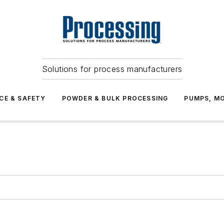
Solutions for process manufacturers
CE & SAFETY
POWDER & BULK PROCESSING
PUMPS, MO