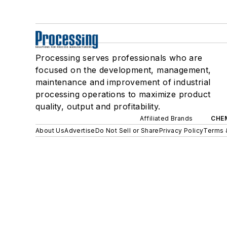
Processing serves professionals who are
focused on the development, management,
maintenance and improvement of industrial
processing operations to maximize product
quality, output and profitability.
Affiliated Brands
CHE
About Us
Advertise
Do Not Sell or Share
Privacy Policy
Terms 