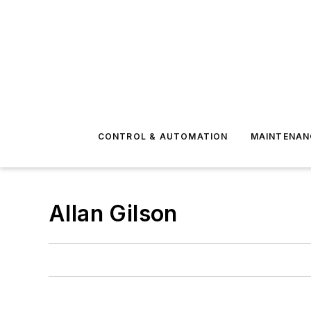
CONTROL & AUTOMATION
MAINTENAN
Allan Gilson