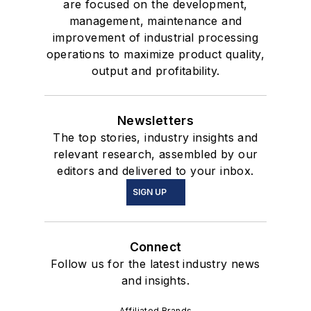
are focused on the development,
management, maintenance and
improvement of industrial processing
operations to maximize product quality,
output and profitability.
Newsletters
The top stories, industry insights and
relevant research, assembled by our
editors and delivered to your inbox.
SIGN UP
Connect
Follow us for the latest industry news
and insights.
Affiliated Brands