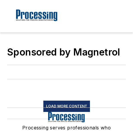
Sponsored by Magnetrol
LOAD MORE CONTENT
Processing serves professionals who