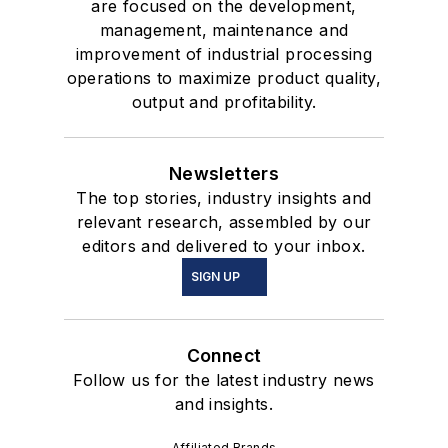
are focused on the development,
management, maintenance and
improvement of industrial processing
operations to maximize product quality,
output and profitability.
Newsletters
The top stories, industry insights and
relevant research, assembled by our
editors and delivered to your inbox.
SIGN UP
Connect
Follow us for the latest industry news
and insights.
Affiliated Brands