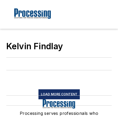
Kelvin Findlay
LOAD MORE CONTENT
Processing serves professionals who