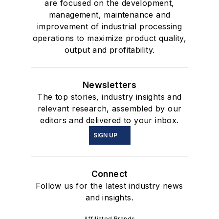
are focused on the development,
management, maintenance and
improvement of industrial processing
operations to maximize product quality,
output and profitability.
Newsletters
The top stories, industry insights and
relevant research, assembled by our
editors and delivered to your inbox.
SIGN UP
Connect
Follow us for the latest industry news
and insights.
Affiliated Brands