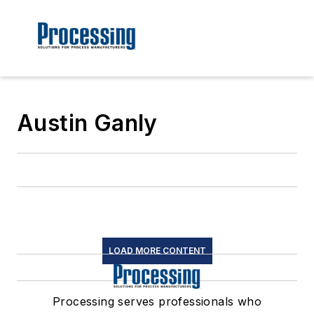
Austin Ganly
LOAD MORE CONTENT
Processing serves professionals who