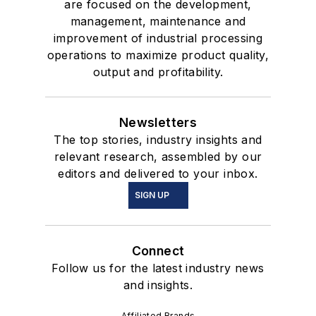
are focused on the development,
management, maintenance and
improvement of industrial processing
operations to maximize product quality,
output and profitability.
Newsletters
The top stories, industry insights and
relevant research, assembled by our
editors and delivered to your inbox.
SIGN UP
Connect
Follow us for the latest industry news
and insights.
Affiliated Brands