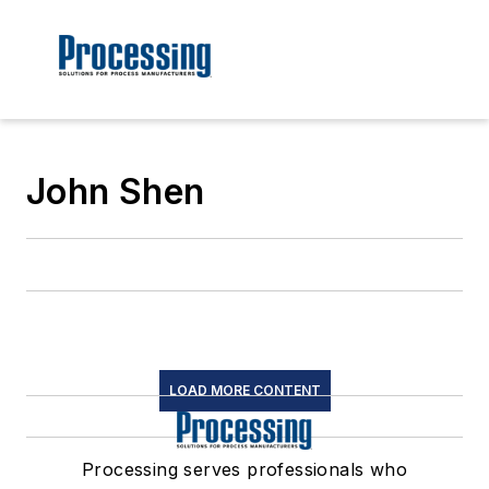
John Shen
LOAD MORE CONTENT
Processing serves professionals who