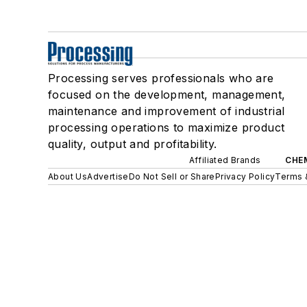
Processing serves professionals who are
focused on the development, management,
maintenance and improvement of industrial
processing operations to maximize product
quality, output and profitability.
Affiliated Brands
CHE
About Us
Advertise
Do Not Sell or Share
Privacy Policy
Terms 