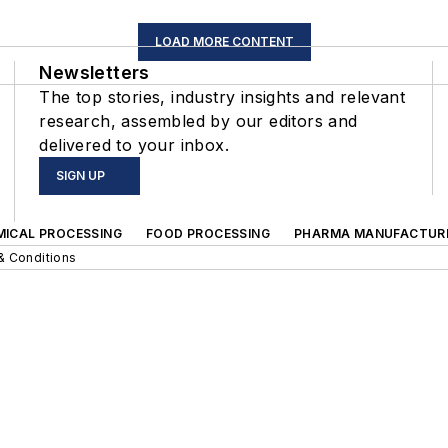
LOAD MORE CONTENT
Newsletters
The top stories, industry insights and relevant
research, assembled by our editors and
delivered to your inbox.
SIGN UP
MICAL PROCESSING
FOOD PROCESSING
PHARMA MANUFACTUR
& Conditions