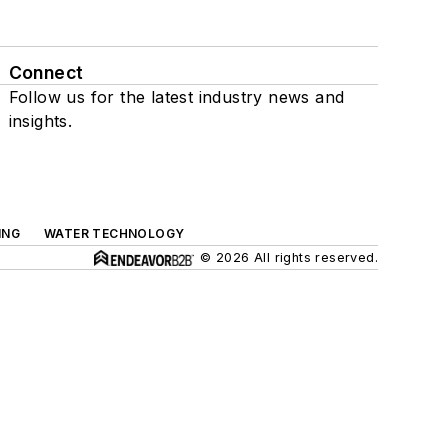
Connect
Follow us for the latest industry news and
insights.
ING
WATER TECHNOLOGY
© 2026 All rights reserved.