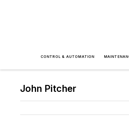
CONTROL & AUTOMATION
MAINTENAN
John Pitcher