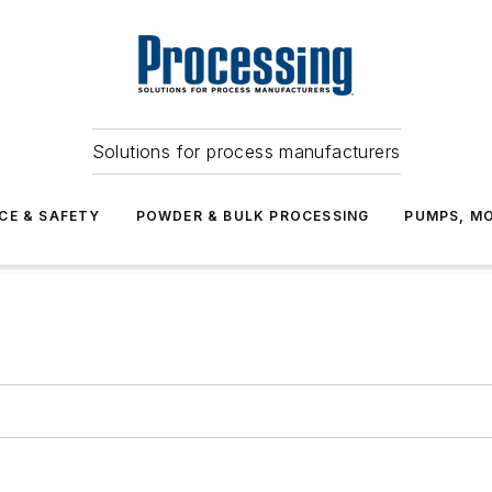
Solutions for process manufacturers
CE & SAFETY
POWDER & BULK PROCESSING
PUMPS, MO