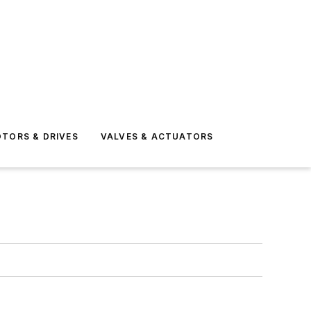
TORS & DRIVES
VALVES & ACTUATORS