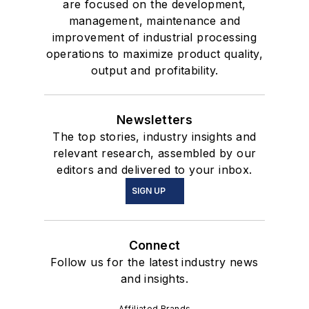
are focused on the development,
management, maintenance and
improvement of industrial processing
operations to maximize product quality,
output and profitability.
Newsletters
The top stories, industry insights and
relevant research, assembled by our
editors and delivered to your inbox.
SIGN UP
Connect
Follow us for the latest industry news
and insights.
Affiliated Brands