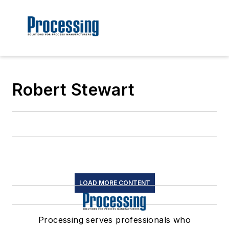
Robert Stewart
LOAD MORE CONTENT
Processing serves professionals who