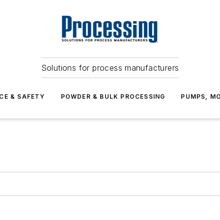
Solutions for process manufacturers
CE & SAFETY
POWDER & BULK PROCESSING
PUMPS, MO