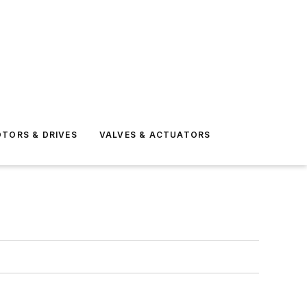
TORS & DRIVES
VALVES & ACTUATORS