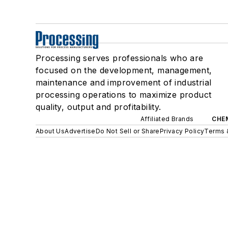
Processing serves professionals who are
focused on the development, management,
maintenance and improvement of industrial
processing operations to maximize product
quality, output and profitability.
Affiliated Brands
CHE
About Us
Advertise
Do Not Sell or Share
Privacy Policy
Terms 