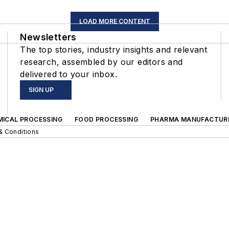
LOAD MORE CONTENT
Newsletters
The top stories, industry insights and relevant
research, assembled by our editors and
delivered to your inbox.
SIGN UP
MICAL PROCESSING
FOOD PROCESSING
PHARMA MANUFACTUR
& Conditions