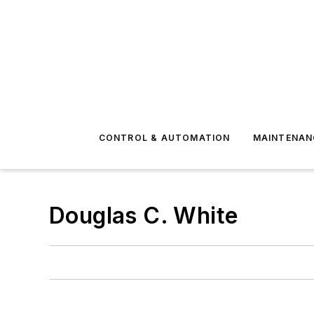
CONTROL & AUTOMATION
MAINTENAN
Douglas C. White