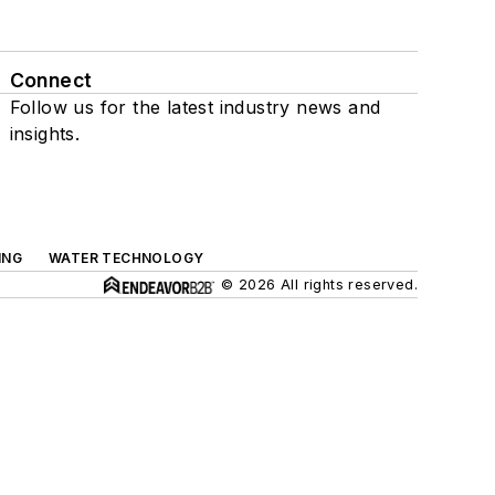
Connect
Follow us for the latest industry news and
insights.
ING
WATER TECHNOLOGY
© 2026 All rights reserved.