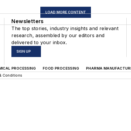
LOAD MORE CONTENT
Newsletters
The top stories, industry insights and relevant
research, assembled by our editors and
delivered to your inbox.
SIGN UP
MICAL PROCESSING
FOOD PROCESSING
PHARMA MANUFACTUR
& Conditions