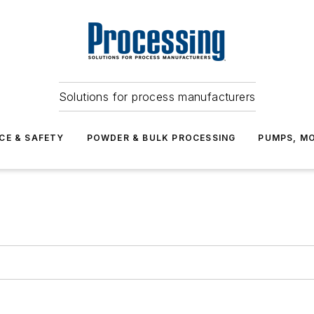
Solutions for process manufacturers
CE & SAFETY
POWDER & BULK PROCESSING
PUMPS, MO