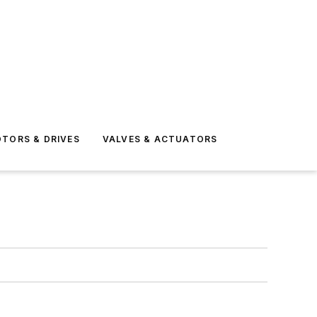
TORS & DRIVES
VALVES & ACTUATORS