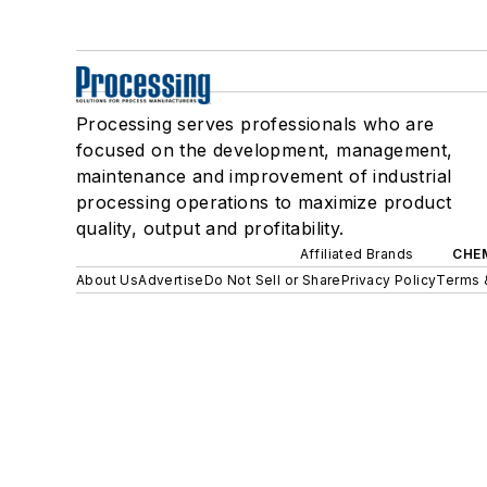
Processing serves professionals who are
focused on the development, management,
maintenance and improvement of industrial
processing operations to maximize product
quality, output and profitability.
Affiliated Brands
CHE
About Us
Advertise
Do Not Sell or Share
Privacy Policy
Terms 