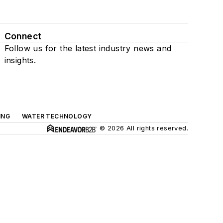
Connect
Follow us for the latest industry news and
insights.
ING
WATER TECHNOLOGY
© 2026 All rights reserved.