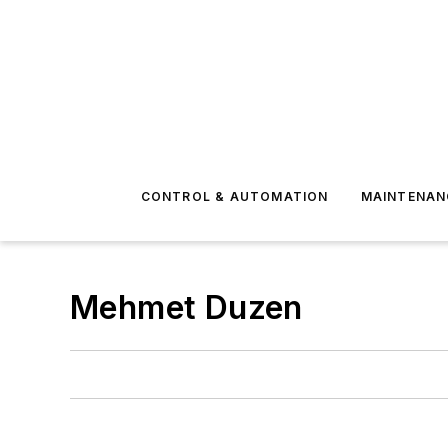
CONTROL & AUTOMATION
MAINTENAN
Mehmet Duzen