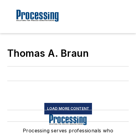
Thomas A. Braun
LOAD MORE CONTENT
Processing serves professionals who