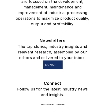
are focused on the development,
management, maintenance and
improvement of industrial processing
operations to maximize product quality,
output and profitability.
Newsletters
The top stories, industry insights and
relevant research, assembled by our
editors and delivered to your inbox.
SIGN UP
Connect
Follow us for the latest industry news
and insights.
Affiliated Brands