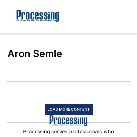
Aron Semle
LOAD MORE CONTENT
Processing serves professionals who