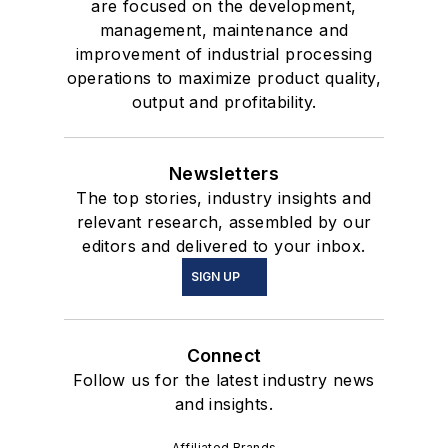
are focused on the development,
management, maintenance and
improvement of industrial processing
operations to maximize product quality,
output and profitability.
Newsletters
The top stories, industry insights and
relevant research, assembled by our
editors and delivered to your inbox.
SIGN UP
Connect
Follow us for the latest industry news
and insights.
Affiliated Brands