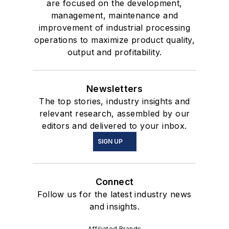
are focused on the development,
management, maintenance and
improvement of industrial processing
operations to maximize product quality,
output and profitability.
Newsletters
The top stories, industry insights and
relevant research, assembled by our
editors and delivered to your inbox.
SIGN UP
Connect
Follow us for the latest industry news
and insights.
Affiliated Brands