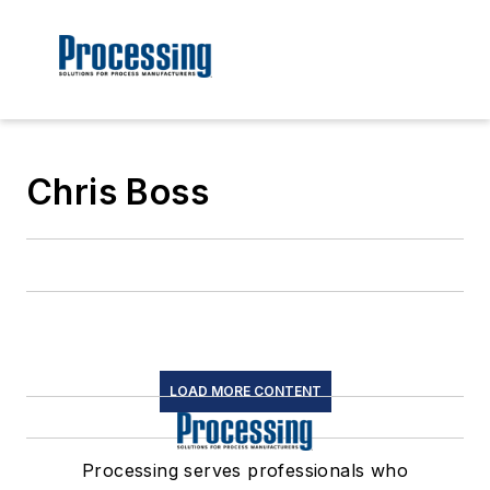
Chris Boss
LOAD MORE CONTENT
Processing serves professionals who