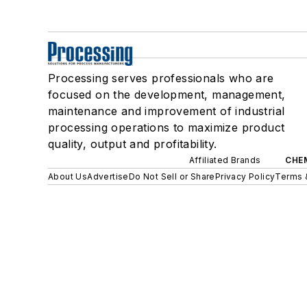
Processing serves professionals who are
focused on the development, management,
maintenance and improvement of industrial
processing operations to maximize product
quality, output and profitability.
Affiliated Brands
CHE
About Us
Advertise
Do Not Sell or Share
Privacy Policy
Terms 