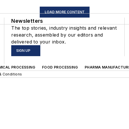
LOAD MORE CONTENT
Newsletters
The top stories, industry insights and relevant
research, assembled by our editors and
delivered to your inbox.
SIGN UP
MICAL PROCESSING
FOOD PROCESSING
PHARMA MANUFACTUR
& Conditions