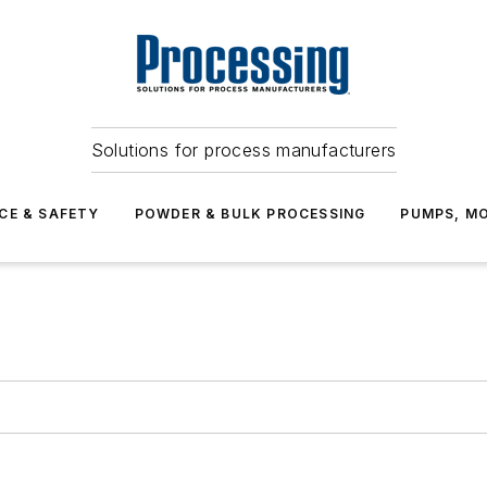
Solutions for process manufacturers
CE & SAFETY
POWDER & BULK PROCESSING
PUMPS, MO