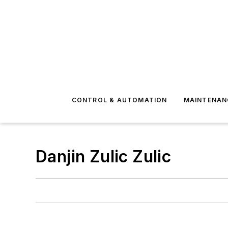
CONTROL & AUTOMATION
MAINTENAN
Danjin Zulic Zulic