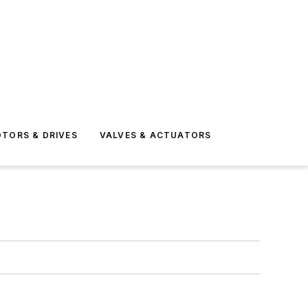
TORS & DRIVES
VALVES & ACTUATORS