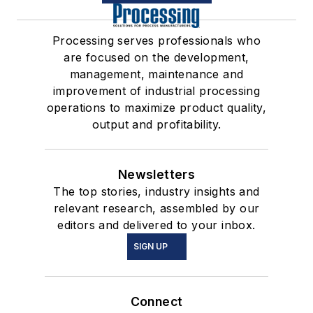
Processing serves professionals who
are focused on the development,
management, maintenance and
improvement of industrial processing
operations to maximize product quality,
output and profitability.
Newsletters
The top stories, industry insights and
relevant research, assembled by our
editors and delivered to your inbox.
SIGN UP
Connect