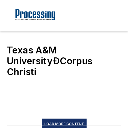
Texas A&M
UniversityÐCorpus
Christi
LOAD MORE CONTENT