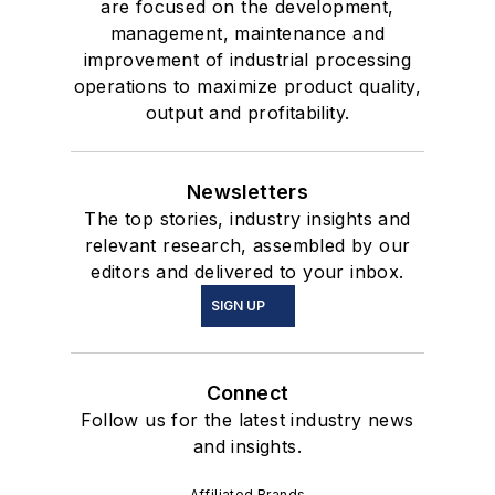
are focused on the development,
management, maintenance and
improvement of industrial processing
operations to maximize product quality,
output and profitability.
Newsletters
The top stories, industry insights and
relevant research, assembled by our
editors and delivered to your inbox.
SIGN UP
Connect
Follow us for the latest industry news
and insights.
Affiliated Brands