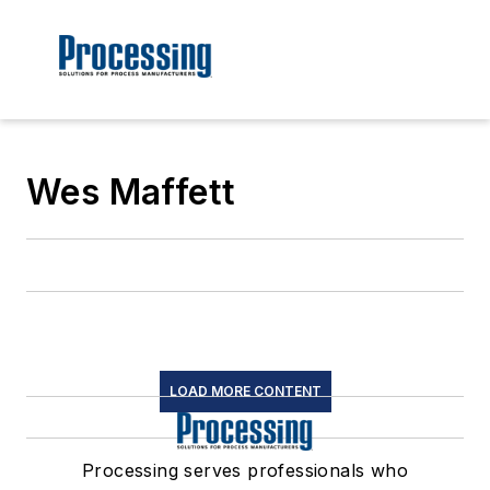
Wes Maffett
LOAD MORE CONTENT
Processing serves professionals who