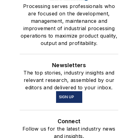
Processing serves professionals who
are focused on the development,
management, maintenance and
improvement of industrial processing
operations to maximize product quality,
output and profitability.
Newsletters
The top stories, industry insights and
relevant research, assembled by our
editors and delivered to your inbox.
SIGN UP
Connect
Follow us for the latest industry news
and insights.