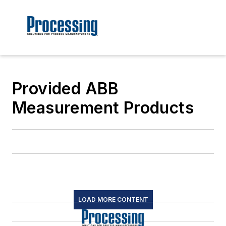
Provided ABB
Measurement Products
LOAD MORE CONTENT