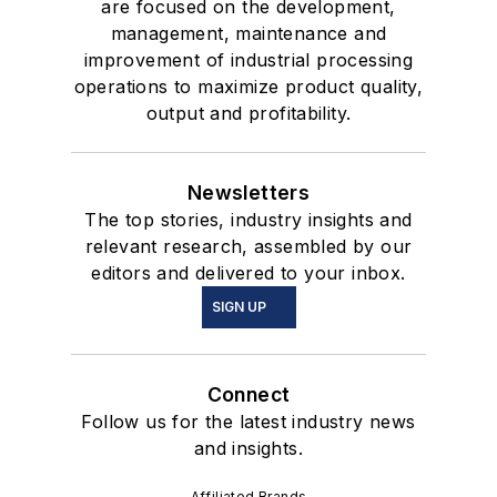
are focused on the development,
management, maintenance and
improvement of industrial processing
operations to maximize product quality,
output and profitability.
Newsletters
The top stories, industry insights and
relevant research, assembled by our
editors and delivered to your inbox.
SIGN UP
Connect
Follow us for the latest industry news
and insights.
Affiliated Brands