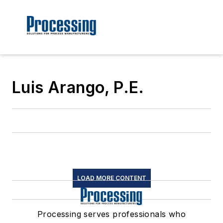
Luis Arango, P.E.
LOAD MORE CONTENT
Processing serves professionals who