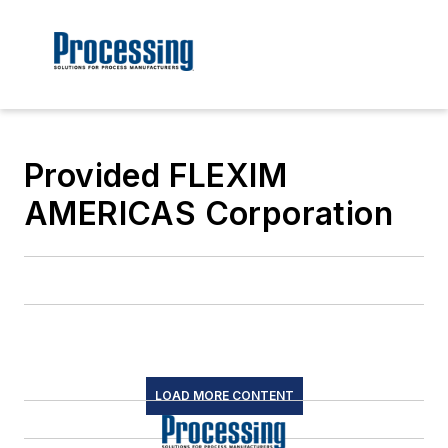
Provided FLEXIM
AMERICAS Corporation
LOAD MORE CONTENT