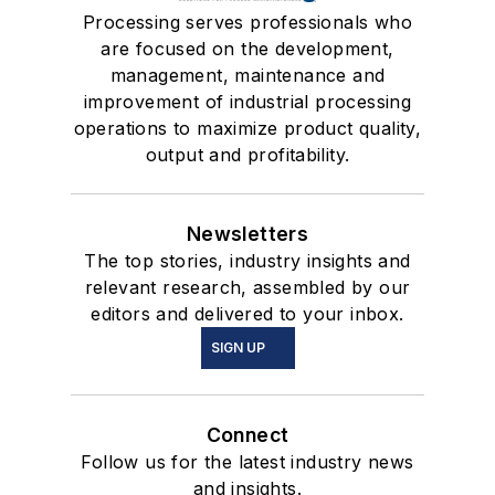
Processing serves professionals who
are focused on the development,
management, maintenance and
improvement of industrial processing
operations to maximize product quality,
output and profitability.
Newsletters
The top stories, industry insights and
relevant research, assembled by our
editors and delivered to your inbox.
SIGN UP
Connect
Follow us for the latest industry news
and insights.