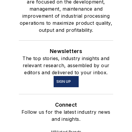
are focused on the development,
management, maintenance and
improvement of industrial processing
operations to maximize product quality,
output and profitability.
Newsletters
The top stories, industry insights and
relevant research, assembled by our
editors and delivered to your inbox.
SIGN UP
Connect
Follow us for the latest industry news
and insights.
Affiliated Brands