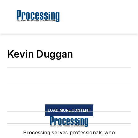
Kevin Duggan
LOAD MORE CONTENT
Processing serves professionals who